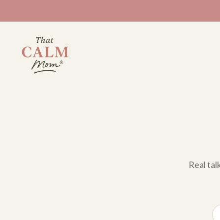
Real tal