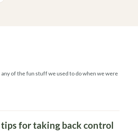
 any of the fun stuff we used to do when
we
were
tips for taking back control