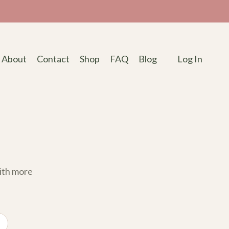
About
Contact
Shop
FAQ
Blog
Log In
with more