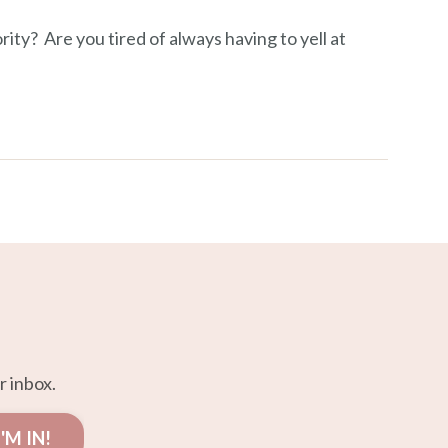
ity? Are you tired of always having to yell at
r inbox.
I'M IN!