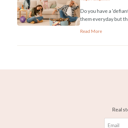
Do you have a 'defiant
them everyday but t
Read More
Real st