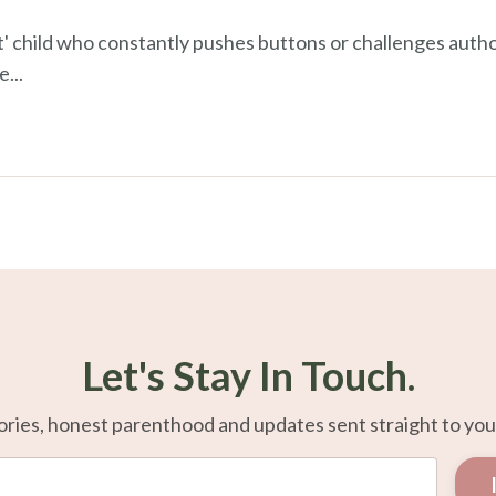
' child who constantly pushes buttons or challenges author
he
...
Let's Stay In Touch.
ories, honest parenthood and updates sent straight to you