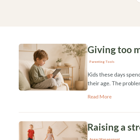
Giving too 
Parenting Tools
Kids these days spend
their age. The probl
Read More
Raising a st
Anger Management