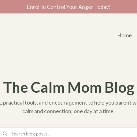
Enroll in Control Your Anger Today!
Home
The Calm Mom Blog
k, practical tools, and encouragement to help you parent 
calm and connection; one day at a time.