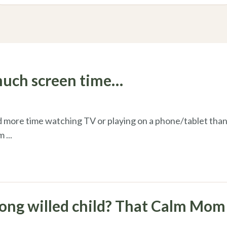
much screen time…
 more time watching TV or playing on a phone/tablet than
em
...
rong willed child? That Calm Mom 