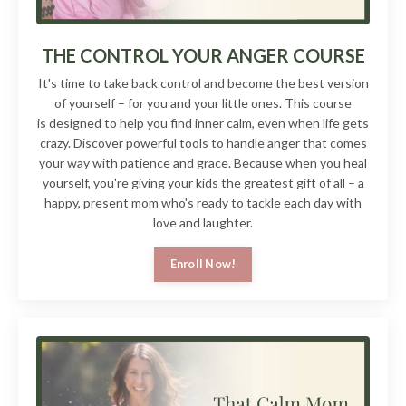
THE CONTROL YOUR ANGER COURSE
It's time to take back control and become the best version
of yourself – for you and your little ones. This course
is designed to help you find inner calm, even when life gets
crazy. Discover powerful tools to handle anger that comes
your way with patience and grace. Because when you heal
yourself, you're giving your kids the greatest gift of all – a
happy, present mom who's ready to tackle each day with
love and laughter.
Enroll Now!