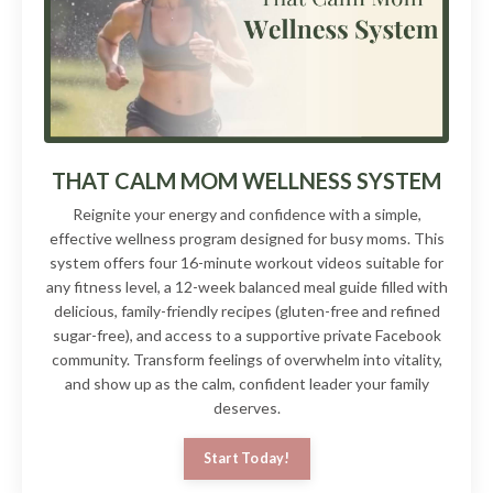
THAT CALM MOM WELLNESS SYSTEM
Reignite your energy and confidence with a simple,
effective wellness program designed for busy moms. This
system offers four 16-minute workout videos suitable for
any fitness level, a 12-week balanced meal guide filled with
delicious, family-friendly recipes (gluten-free and refined
sugar-free), and access to a supportive private Facebook
community. Transform feelings of overwhelm into vitality,
and show up as the calm, confident leader your family
deserves.
Start Today!