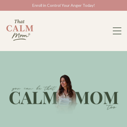
Enroll in Control Your Anger Today!