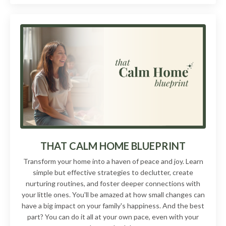
THAT CALM HOME BLUEPRINT
Transform your home into a haven of peace and joy. Learn
simple but effective strategies to declutter, create
nurturing routines, and foster deeper connections with
your little ones. You'll be amazed at how small changes can
have a big impact on your family's happiness. And the best
part? You can do it all at your own pace, even with your