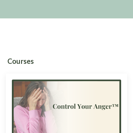
Courses