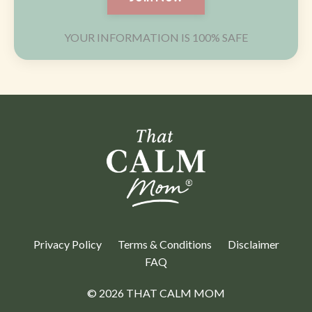
YOUR INFORMATION IS 100% SAFE
Privacy Policy
Terms & Conditions
Disclaimer
FAQ
© 2026 THAT CALM MOM