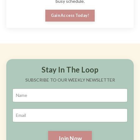
busy schedule.
Gain Access Today!
Stay In The Loop
SUBSCRIBE TO OUR WEEKLY NEWSLETTER
Join Now