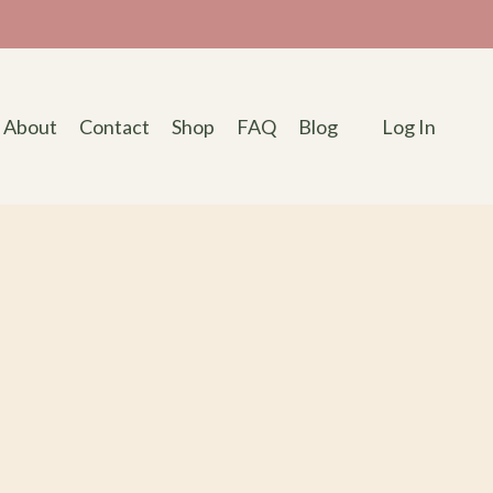
About
Contact
Shop
FAQ
Blog
Log In