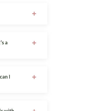
’s a
can I
ds with