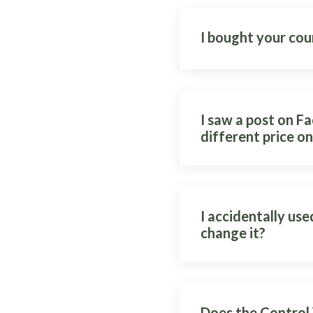
I bought your cou
I saw a post on F
different price on
I accidentally use
change it?
Does the Control 