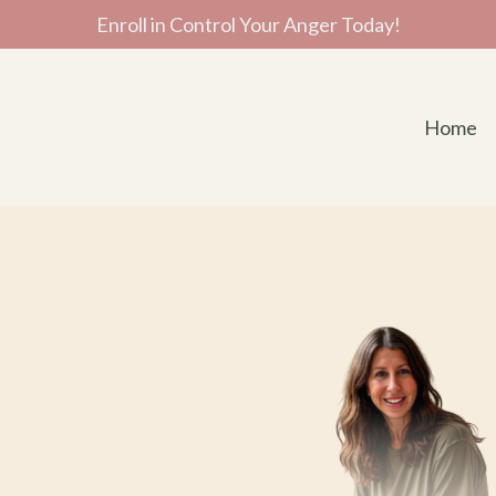
Enroll in Control Your Anger Today!
Home