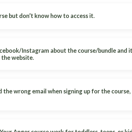
rse but don’t know how to access it.
acebook/Instagram about the course/bundle and it
 the website.
d the wrong email when signing up for the course, 
Your Anger course work for toddlers, teens, or ki