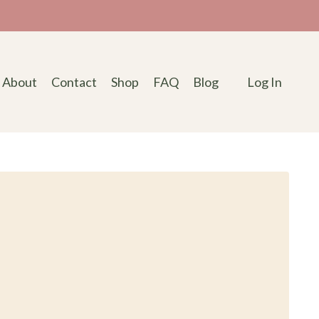
About
Contact
Shop
FAQ
Blog
Log In