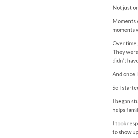
Not just on
Moments wh
moments wh
Over time,
They were 
didn’t hav
And once I
So I starte
I began st
helps fami
I took res
to show up