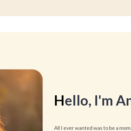
H
ello
, I'm
An
All I ever wanted was to be a mom