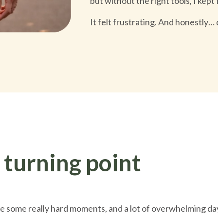
but without the right tools, I kept
It felt frustrating. And honestly… 
 turning point
 some really hard moments, and a lot of overwhelming da