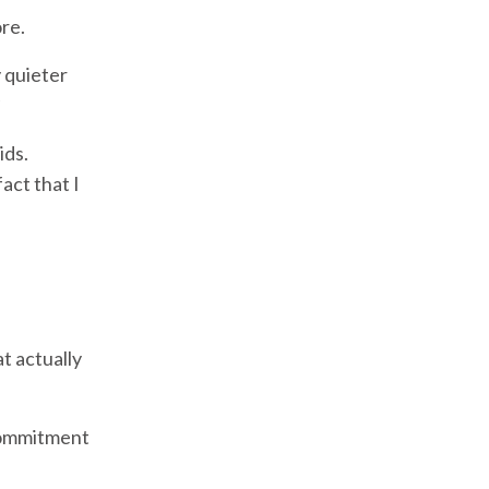
re.
 quieter
ids.
ct that I
t actually
 commitment