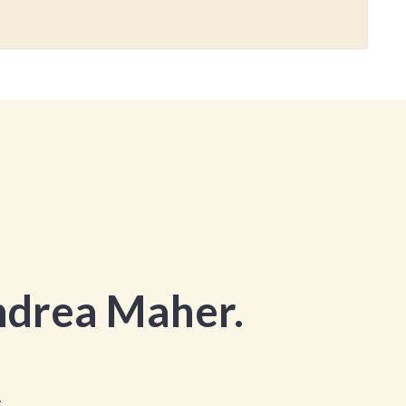
drea Maher.
.