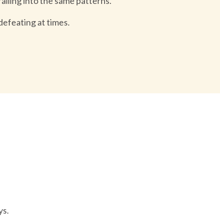
 falling into the same patterns.
defeating at times.
ys.