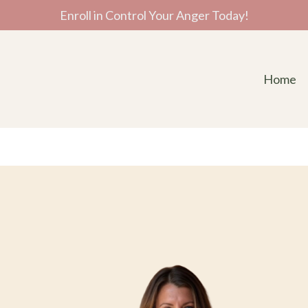
Enroll in Control Your Anger Today!
Home