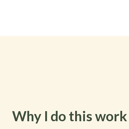
Why I do this work