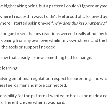
e big breaking point, but a pattern I couldn’t ignore anymo
ere I reacted in ways I didn’t feel proud of… followed by
ere I started asking myself,
why does this keep happening?
 I began to see that my reactions weren’t really about my k
coming from my own overwhelm, my own stress, and the fa
e the tools or support I needed.
 saw that clearly, I knew something had to change.
d learning.
udying emotional regulation, respectful parenting, and wha
lies feel calmer and more connected.
ponsibility for the patterns I wanted to break and made a
 differently, even when it was hard.