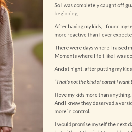
So I was completely caught off gu
beginning.
After having my kids, I found mys
more reactive than I ever expecte
There were days where I raised m
Moments where I felt like I was c
And at night, after putting my kids
“That’s not the kind of parent I want t
I love my kids more than anything.
And I knew they deserved a versio
more in control.
I would promise myself the next 