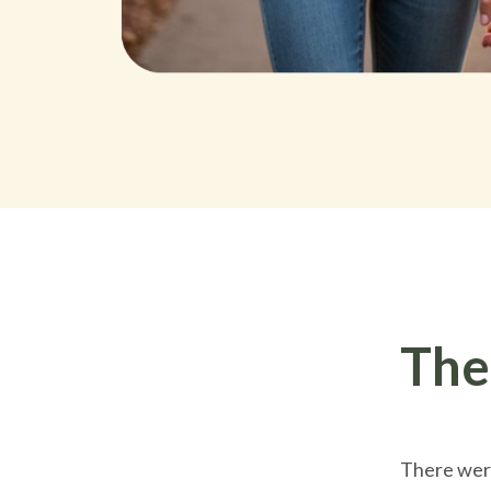
The
There were