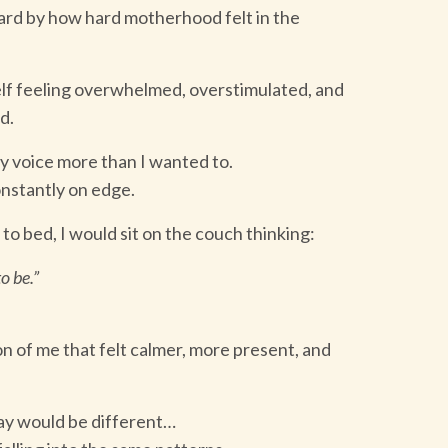
ard by how hard motherhood felt in the
elf feeling overwhelmed, overstimulated, and
d.
y voice more than I wanted to.
onstantly on edge.
 to bed, I would sit on the couch thinking:
o be.”
n of me that felt calmer, more present, and
day would be different…