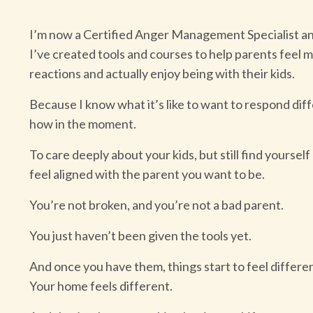
I’m now a Certified Anger Management Specialist an
I’ve created tools and courses to help parents feel mo
reactions and actually enjoy being with their kids.
Because I know what it’s like to want to respond di
how in the moment.
To care deeply about your kids, but still find yourself
feel aligned with the parent you want to be.
You’re not broken, and you’re not a bad parent.
You just haven’t been given the tools yet.
And once you have them, things start to feel differe
Your home feels different.