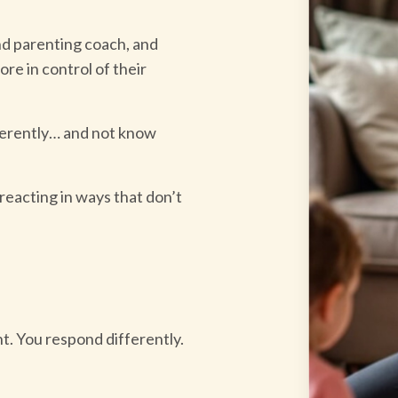
d parenting coach, and
re in control of their
fferently… and not know
 reacting in ways that don’t
nt. You respond differently.